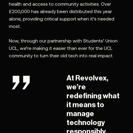
health and access to community activities. Over
£200,000 has already been distributed this year
alone, providing critical support when it’s needed
most.
Now, through our partnership with Students’ Union
UCL, we’re making it easier than ever for the UCL
community to turn their old tech into real impact.
At Revolvex,
we’re
redefining what
it means to
manage
technology
responsibly.