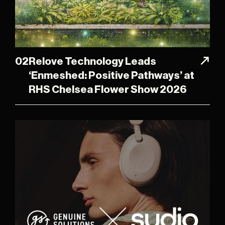
02
Relove Technology Leads
‘Enmeshed: Positive Pathways’ at
RHS Chelsea Flower Show 2026