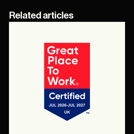
Related articles