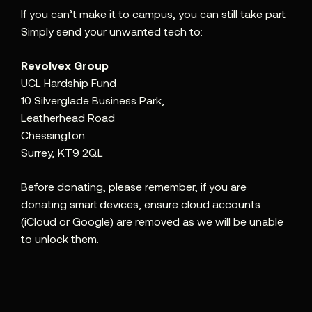
If you can’t make it to campus, you can still take part.
Simply send your unwanted tech to:
Revolvex Group
UCL Hardship Fund
10 Silverglade Business Park,
Leatherhead Road
Chessington
Surrey, KT9 2QL
Before donating, please remember, if you are
donating smart devices, ensure cloud accounts
(iCloud or Google) are removed as we will be unable
to unlock them.