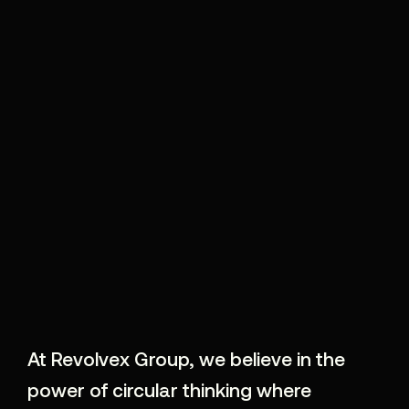
At Revolvex Group, we believe in the
power of circular thinking where