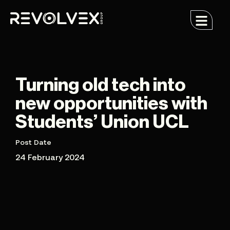
Turning old tech into
new opportunities with
Students’ Union UCL
Post Date
24 February 2024