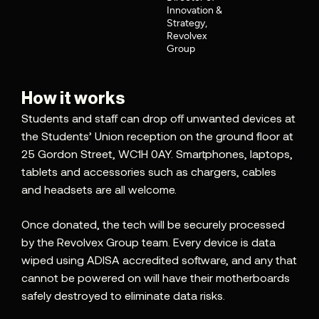
Innovation &
Strategy,
Revolvex
Group
How it works
Students and staff can drop off unwanted devices at
the Students’ Union reception on the ground floor at
25 Gordon Street, WC1H 0AY. Smartphones, laptops,
tablets and accessories such as chargers, cables
and headsets are all welcome.
Once donated, the tech will be securely processed
by the Revolvex Group team. Every device is data
wiped using ADISA accredited software, and any that
cannot be powered on will have their motherboards
safely destroyed to eliminate data risks.