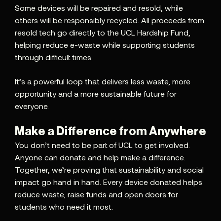
Some devices will be repaired and resold, while
others will be responsibly recycled. All proceeds from
resold tech go directly to the UCL Hardship Fund,
helping reduce e-waste while supporting students
through difficult times.
It’s a powerful loop that delivers less waste, more
opportunity and a more sustainable future for
everyone.
Make a Difference from Anywhere
You don’t need to be part of UCL to get involved.
Anyone can donate and help make a difference.
Together, we’re proving that sustainability and social
impact go hand in hand. Every device donated helps
reduce waste, raise funds and open doors for
students who need it most.