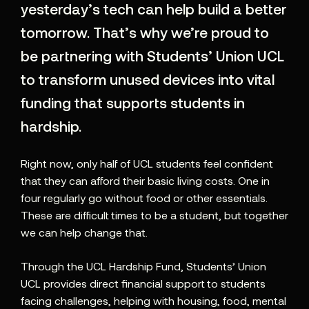
yesterday’s tech can help build a better
tomorrow. That’s why we’re proud to
be partnering with Students’ Union UCL
to transform unused devices into vital
funding that supports students in
hardship.
Right now, only half of UCL students feel confident
that they can afford their basic living costs. One in
four regularly go without food or other essentials.
These are difficult times to be a student, but together
we can help change that.
Through the UCL Hardship Fund, Students’ Union
UCL provides direct financial support to students
facing challenges, helping with housing, food, mental