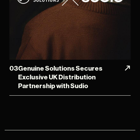
03
Genuine Solutions Secures
Exclusive UK Distribution
Partnership with Sudio