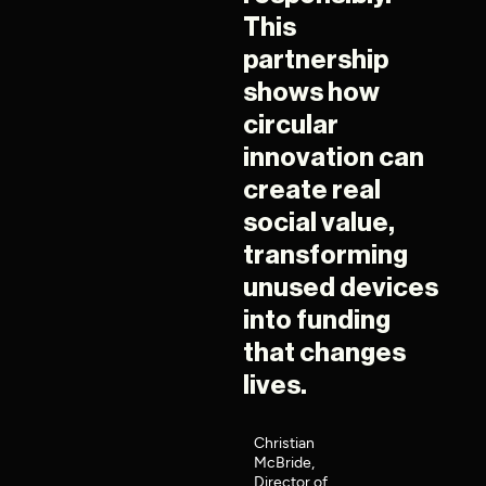
This
partnership
shows how
circular
innovation can
create real
social value,
transforming
unused devices
into funding
that changes
lives.
Christian
McBride,
Director of