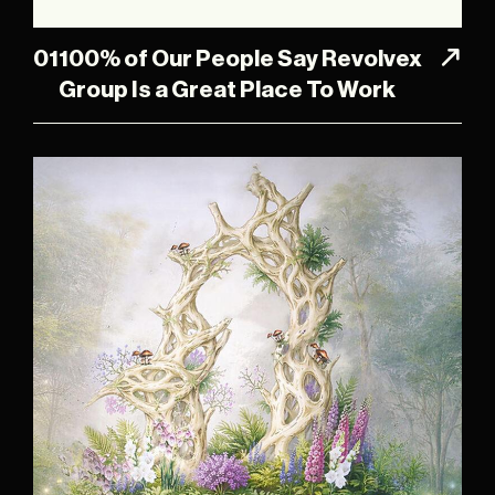
01
100% of Our People Say Revolvex
Group Is a Great Place To Work