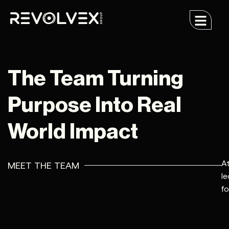
The Team Turning
Purpose Into Real
World Impact
At
MEET THE TEAM
le
fo