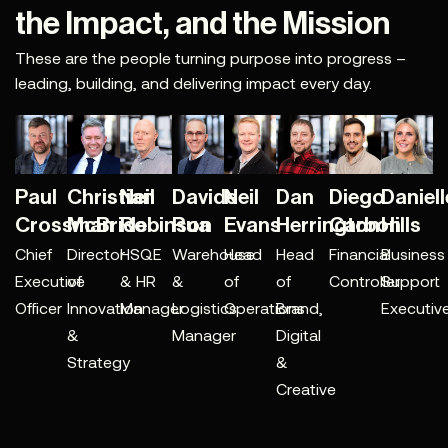
the Impact, and the Mission
These are the people turning purpose into progress –
leading, building, and delivering impact every day.
Paul
Christian
Neil
Davide
Neil
Dan
Diego
Daniell
Crossman
McBride
Robinson
Rua
Evans
Herrington
Carbon
Hills
Chief
Director
HSQE
Warehouse
Head
Head
Financial
Business
Executive
of
& HR
&
of
of
Controller
Support
Officer
Innovation
Manager
Logistics
Operations
Brand,
Executiv
&
Manager
Digital
Strategy
&
Creative