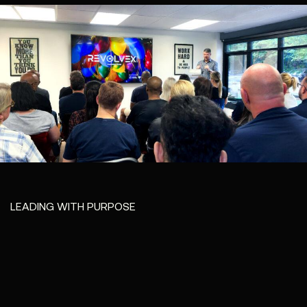
LEADING WITH PURPOSE
Leadership at
Revolvex isn’t
about titles - it’s
about
accountability,