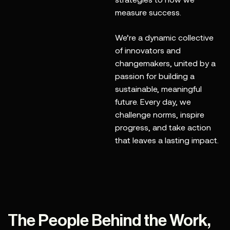
measure success.
We’re a dynamic collective
of innovators and
changemakers, united by a
passion for building a
sustainable, meaningful
future. Every day, we
challenge norms, inspire
progress, and take action
that leaves a lasting impact.
The People Behind the Work,