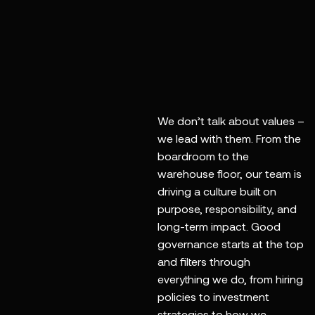
action, and a deep
commitment to
purpose. We lead
by example, from
the inside out.
We don’t talk about values –
we lead with them. From the
boardroom to the
warehouse floor, our team is
driving a culture built on
purpose, responsibility, and
long-term impact. Good
governance starts at the top
and filters through
everything we do, from hiring
policies to investment
strategies to how we