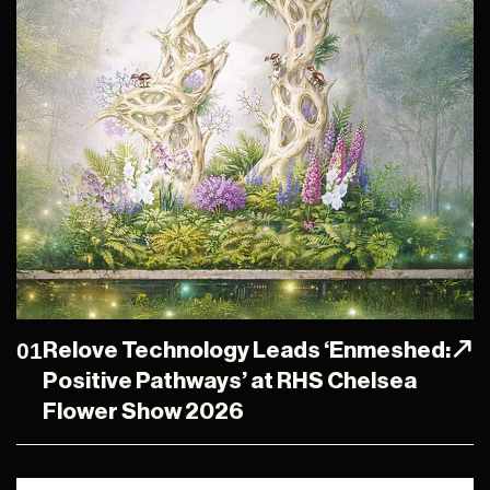
01
Relove Technology Leads ‘Enmeshed:
Positive Pathways’ at RHS Chelsea
Flower Show 2026