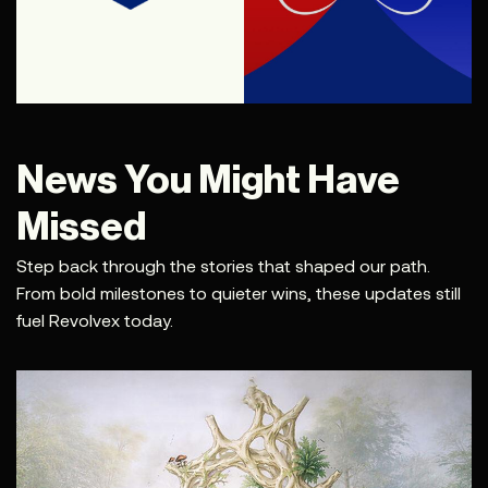
News You Might Have
Missed
Step back through the stories that shaped our path.
From bold milestones to quieter wins, these updates still
fuel Revolvex today.