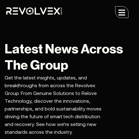
Latest News Across
The Group
Get the latest insights, updates, and
breakthroughs from across the Revolvex
Group. From Genuine Solutions to Relove
Technology, discover the innovations,
partnerships, and bold sustainability moves
driving the future of smart tech distribution
and recovery. See how we’re setting new
standards across the industry.