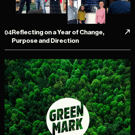
04
Reflecting on a Year of Change,
Purpose and Direction