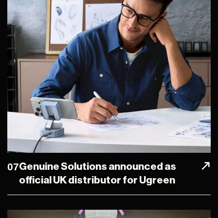
07
Genuine Solutions announced as
official UK distributor for Ugreen