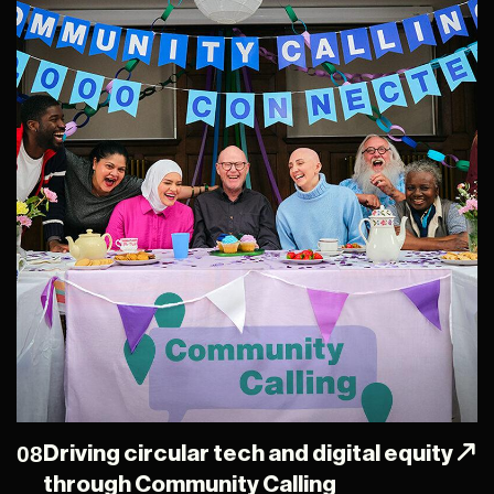
08
Driving circular tech and digital equity
through Community Calling