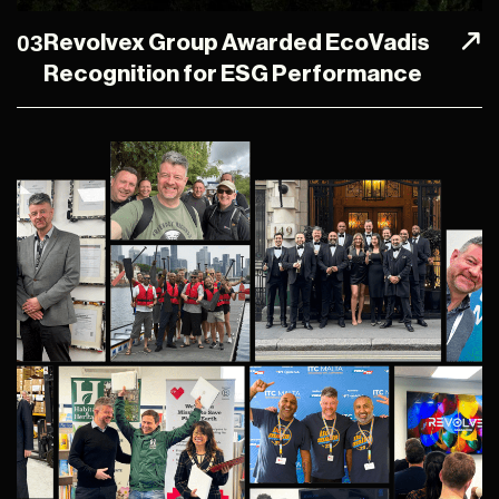
03
Revolvex Group Awarded EcoVadis
Recognition for ESG Performance