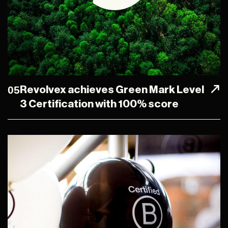
05
Revolvex achieves Green Mark Level
3 Certification with 100% score