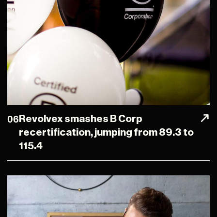
06
Revolvex smashes B Corp
recertification, jumping from 89.3 to
115.4