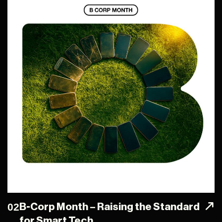
02
B-Corp Month – Raising the Standard
for Smart Tech