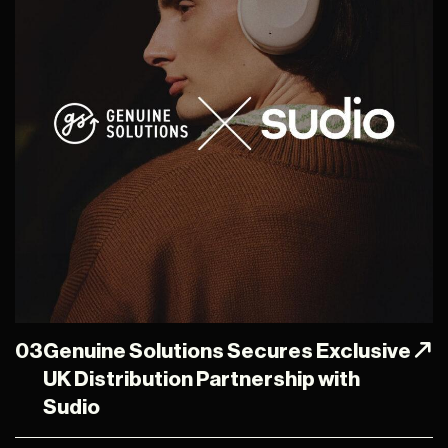
03
Genuine Solutions Secures Exclusive
UK Distribution Partnership with
Sudio