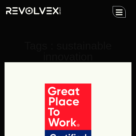
Tags : sustainable
innovation