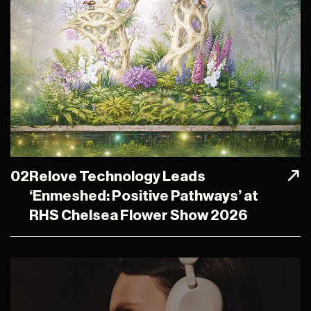
02
Relove Technology Leads
‘Enmeshed: Positive Pathways’ at
RHS Chelsea Flower Show 2026