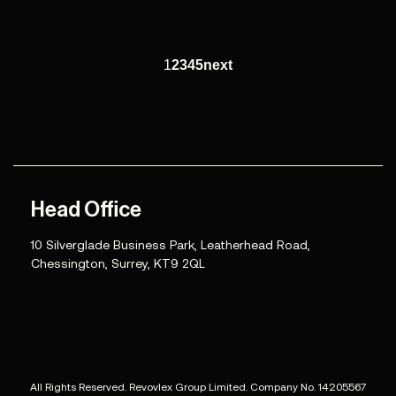
1
2
3
4
5
next
Head Office
10 Silverglade Business Park, Leatherhead Road,
Chessington, Surrey, KT9 2QL
All Rights Reserved. Revovlex Group Limited. Company No. 14205567