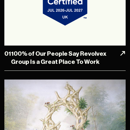
01
100% of Our People Say Revolvex
Group Is a Great Place To Work