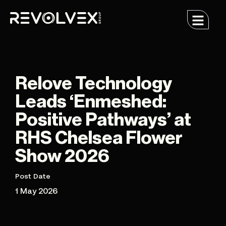
Relove Technology
Leads ‘Enmeshed:
Positive Pathways’ at
RHS Chelsea Flower
Show 2026
Post Date
1 May 2026