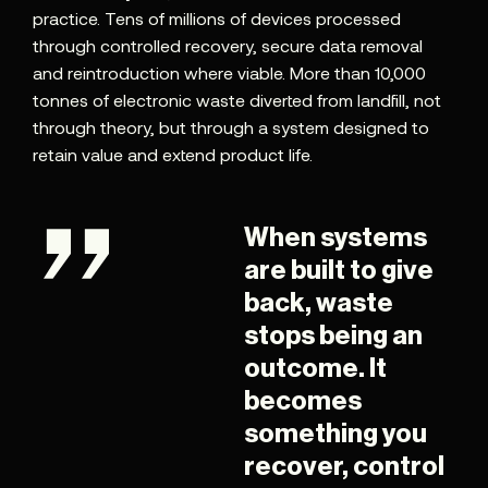
practice. Tens of millions of devices processed
through controlled recovery, secure data removal
and reintroduction where viable. More than 10,000
tonnes of electronic waste diverted from landfill, not
through theory, but through a system designed to
retain value and extend product life.
When systems
are built to give
back, waste
stops being an
outcome. It
becomes
something you
recover, control