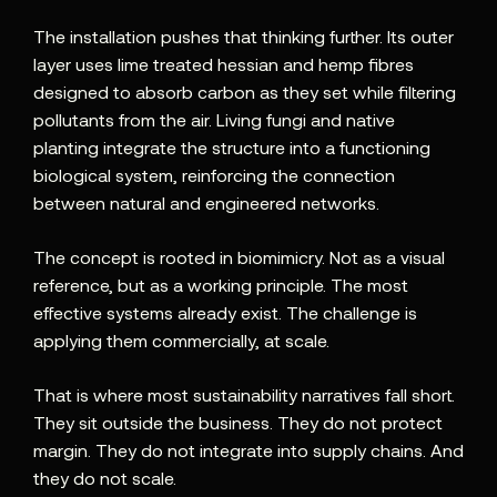
The installation pushes that thinking further. Its outer
layer uses lime treated hessian and hemp fibres
designed to absorb carbon as they set while filtering
pollutants from the air. Living fungi and native
planting integrate the structure into a functioning
biological system, reinforcing the connection
between natural and engineered networks.
The concept is rooted in biomimicry. Not as a visual
reference, but as a working principle. The most
effective systems already exist. The challenge is
applying them commercially, at scale.
That is where most sustainability narratives fall short.
They sit outside the business. They do not protect
margin. They do not integrate into supply chains. And
they do not scale.