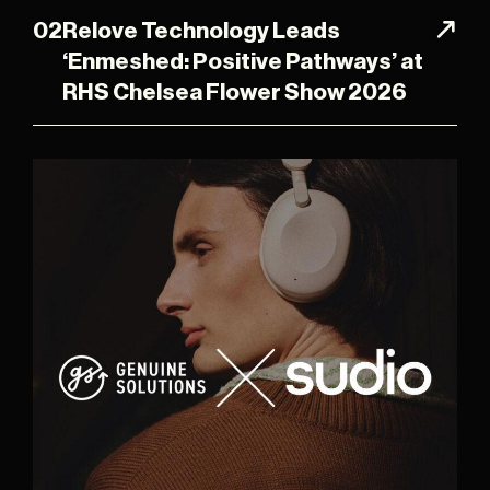
02
Relove Technology Leads
‘Enmeshed: Positive Pathways’ at
RHS Chelsea Flower Show 2026