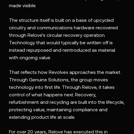
made visible.
The structure itself is built on a base of upcycled
circuitry and communications hardware recovered
through Relove’s circular recovery operation.
Technology that would typically be written off is
instead repurposed and reintroduced as material
with ongoing value.
That reflects how Revolvex approaches the market.
Through Genuine Solutions, the group moves
technology into first life. Through Relove, it takes
control of what happens next. Recovery,
refurbishment and recycling are built into the lifecycle,
protecting value, maintaining compliance and
extending product life at scale.
For over 20 years, Relove has executed this in