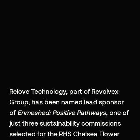
Relove Technology, part of Revolvex
Group, has been named lead sponsor
of
Enmeshed: Positive Pathways
, one of
just three sustainability commissions
selected for the
RHS Chelsea Flower