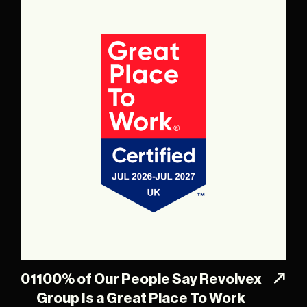
01
100% of Our People Say Revolvex
Group Is a Great Place To Work