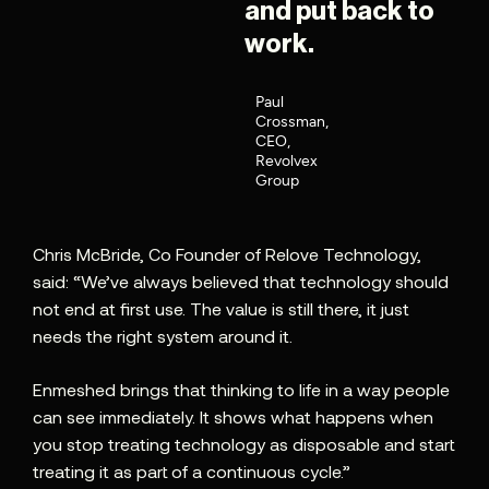
and put back to
work.
Paul
Crossman,
CEO,
Revolvex
Group
Chris McBride, Co Founder of Relove Technology,
said: “We’ve always believed that technology should
not end at first use. The value is still there, it just
needs the right system around it.
Enmeshed brings that thinking to life in a way people
can see immediately. It shows what happens when
you stop treating technology as disposable and start
treating it as part of a continuous cycle.”