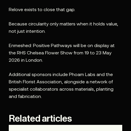
Relove exists to close that gap.
Because circularity only matters when it holds value,
not just intention.
Enmeshed: Positive Pathways will be on display at
the RHS Chelsea Flower Show from 19 to 23 May
2026 in London.
Additional sponsors include Phoam Labs and the
British Florist Association, alongside a network of
specialist collaborators across materials, planting
and fabrication.
Related articles