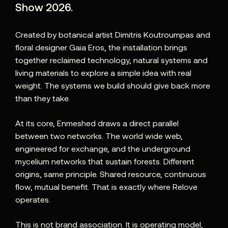
Show 2026
.
Created by botanical artist Dimitris Koutroumpas and
floral designer Gaia Eros, the installation brings
together reclaimed technology, natural systems and
living materials to explore a simple idea with real
weight. The systems we build should give back more
than they take.
At its core, Enmeshed draws a direct parallel
between two networks. The world wide web,
engineered for exchange, and the underground
mycelium networks that sustain forests. Different
origins, same principle. Shared resource, continuous
flow, mutual benefit. That is exactly where Relove
operates.
This is not brand association. It is operating model,