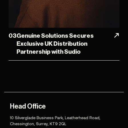
03
Genuine Solutions Secures
Exclusive UK Distribution
Partnership with Sudio
Head Office
10 Silverglade Business Park, Leatherhead Road,
Chessington, Surrey, KT9 2QL