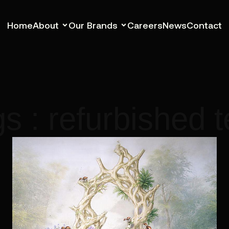
Home
About
Our Brands
Careers
News
Contact
s : refurbished 