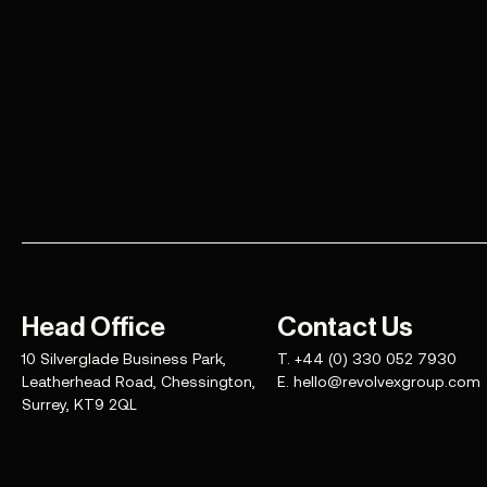
Head Office
Contact Us
10 Silverglade Business Park,
T.
+44 (0) 330 052 7930
Leatherhead Road, Chessington,
E.
hello@revolvexgroup.com
Surrey, KT9 2QL