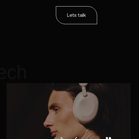
Lets talk
tech