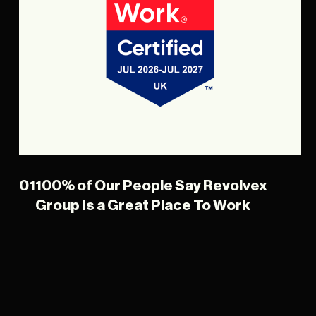
01
100% of Our People Say Revolvex
Group Is a Great Place To Work