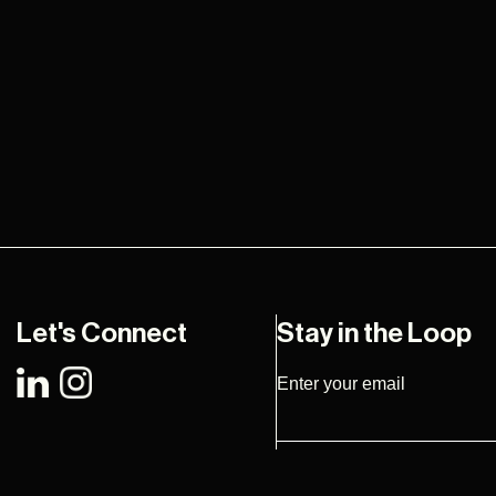
Let's Connect
Stay in the Loop