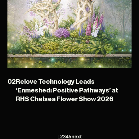
02
Relove Technology Leads
‘Enmeshed: Positive Pathways’ at
RHS Chelsea Flower Show 2026
1
2
3
4
5
next