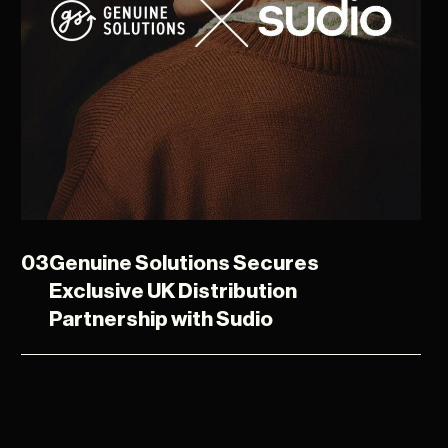
03
Genuine Solutions Secures
Exclusive UK Distribution
Partnership with Sudio