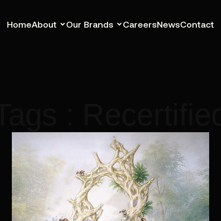
Home
About
Our Brands
Careers
News
Contact
Tags : Recertifie