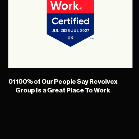
01
100% of Our People Say Revolvex
Group Is a Great Place To Work