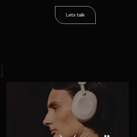
Lets talk
d