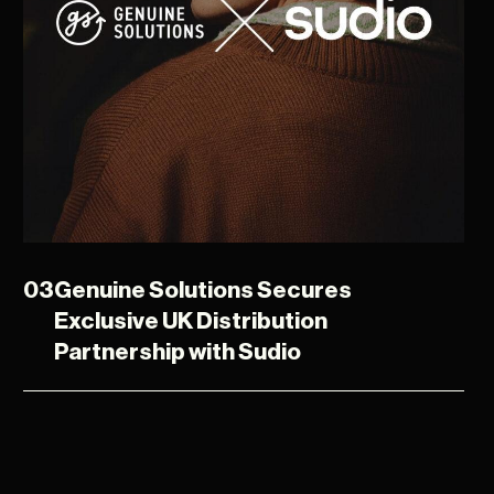
03
Genuine Solutions Secures
Exclusive UK Distribution
Partnership with Sudio