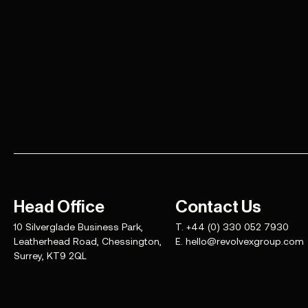
Head Office
Contact Us
10 Silverglade Business Park,
T.
+44 (0) 330 052 7930
Leatherhead Road, Chessington,
E.
hello@revolvexgroup.com
Surrey, KT9 2QL