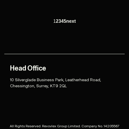
1
2
3
4
5
next
Head Office
10 Silverglade Business Park, Leatherhead Road,
Chessington, Surrey, KT9 2QL
All Rights Reserved. Revovlex Group Limited. Company No. 14205567