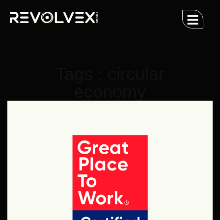
Tags : circular
economy