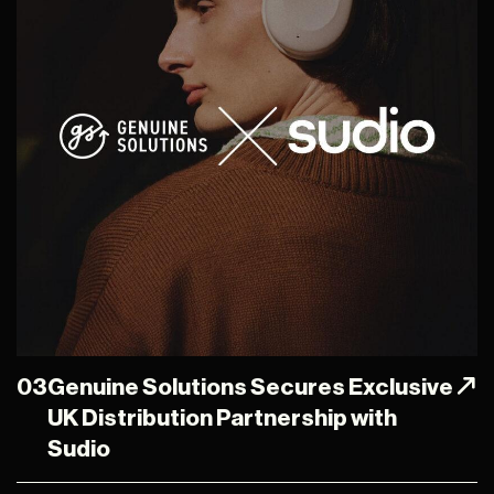
03
Genuine Solutions Secures Exclusive
UK Distribution Partnership with
Sudio