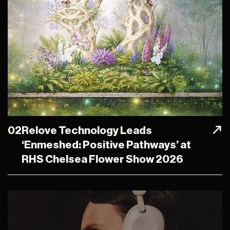
02
Relove Technology Leads
‘Enmeshed: Positive Pathways’ at
RHS Chelsea Flower Show 2026