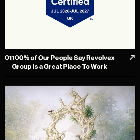
01
100% of Our People Say Revolvex
Group Is a Great Place To Work