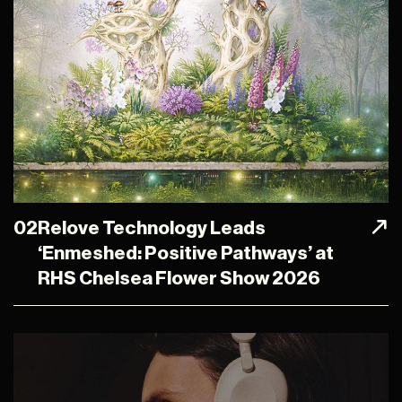
02
Relove Technology Leads
‘Enmeshed: Positive Pathways’ at
RHS Chelsea Flower Show 2026