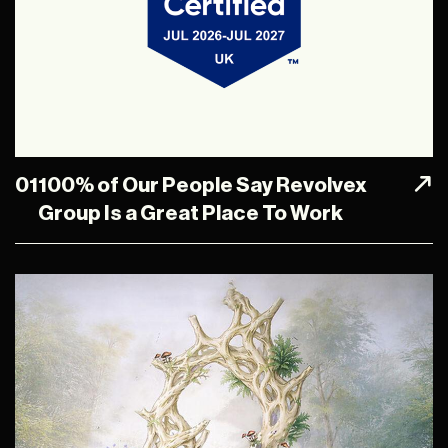
01
100% of Our People Say Revolvex
Group Is a Great Place To Work