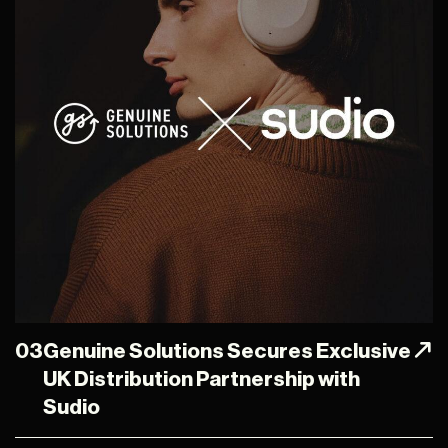
03
Genuine Solutions Secures Exclusive
UK Distribution Partnership with
Sudio