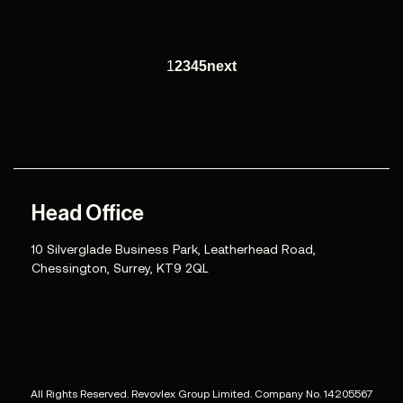
1
2
3
4
5
next
Head Office
10 Silverglade Business Park, Leatherhead Road,
Chessington, Surrey, KT9 2QL
All Rights Reserved. Revovlex Group Limited. Company No. 14205567