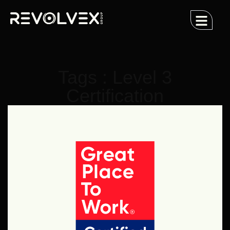
Tags : Level 3
Certification